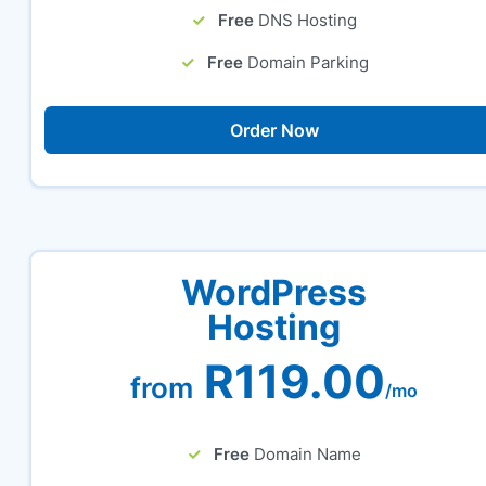
Free
DNS Hosting
Free
Domain Parking
Order Now
WordPress
Hosting
R119.00
from
/mo
Free
Domain Name