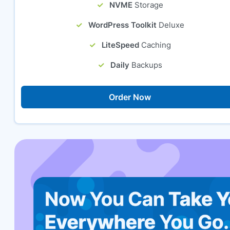
NVME
Storage
WordPress Toolkit
Deluxe
LiteSpeed
Caching
Daily
Backups
Order Now