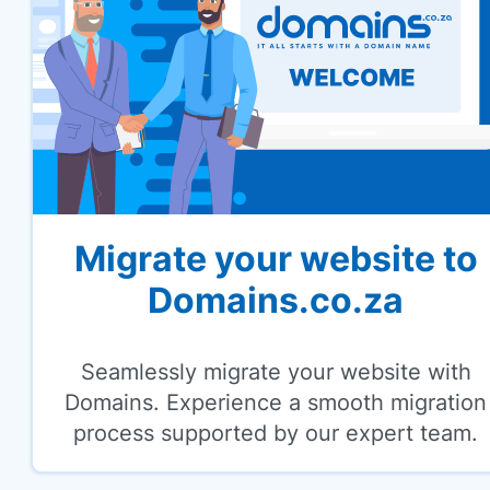
Migrate your website to
Domains.co.za
Seamlessly migrate your website with
Domains. Experience a smooth migration
process supported by our expert team.