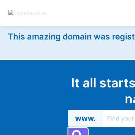
This amazing domain was regist
It all star
n
www.