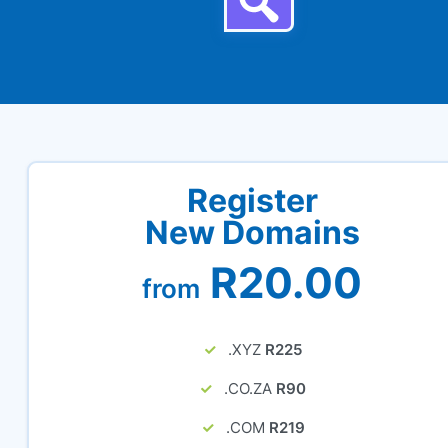
Register
New Domains
R20.00
from
.XYZ
R225
.CO.ZA
R90
.COM
R219