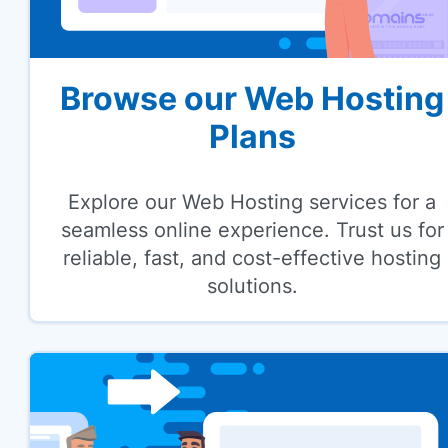
Browse our Web Hosting
Plans
Explore our Web Hosting services for a
seamless online experience. Trust us for
reliable, fast, and cost-effective hosting
solutions.